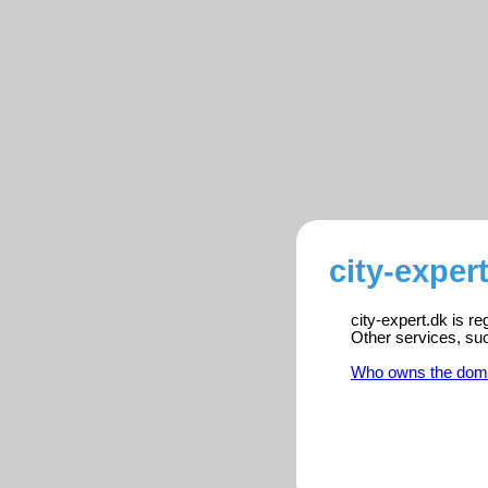
city-exper
city-expert.dk is r
Other services, su
Who owns the dom