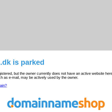
t.dk is parked
egistered, but the owner currently does not have an active website here
ch as e-mail, may be actively used by the owner.
ain?